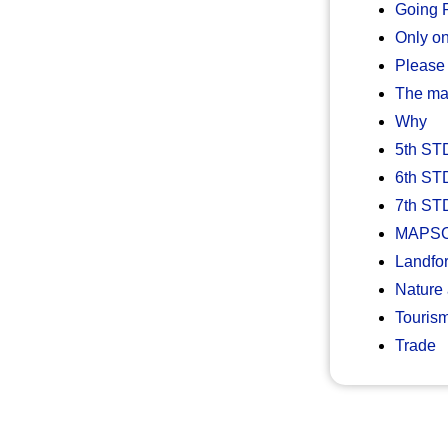
Going 
Only o
Please 
The ma
Why
5th ST
6th ST
7th ST
MAPS
Landfor
Nature
Touris
Trade