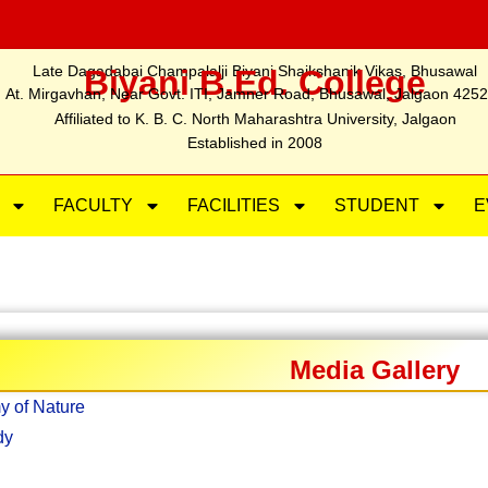
Late Dagadabai Champalalji Biyani Shaikshanik Vikas, Bhusawal
Biyani B.Ed. College
At. Mirgavhan, Near Govt. ITI, Jamner Road, Bhusawal, Jalgaon 425
Affiliated to K. B. C. North Maharashtra University, Jalgaon
Established in 2008
FACULTY
FACILITIES
STUDENT
E
Media Gallery
y of Nature
dy