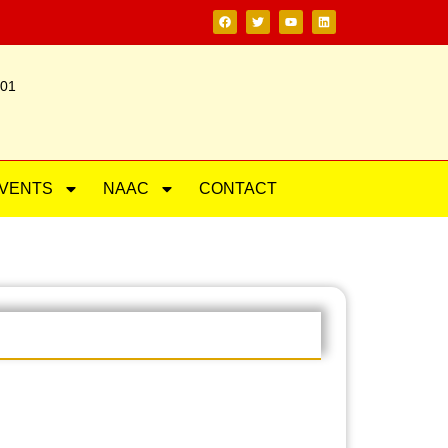
201
VENTS
NAAC
CONTACT