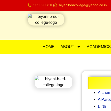
9096255816
biyanibedcollege@yahoo.co.in
HOME
ABOUT
ACADEMICS
Alchem
A Paro
Birth