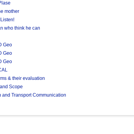
Plase
ne mother
Listen!
n who think he can
D Geo
D Geo
D Geo
CAL
ms & their evaluation
 and Scope
m and Transport Communication