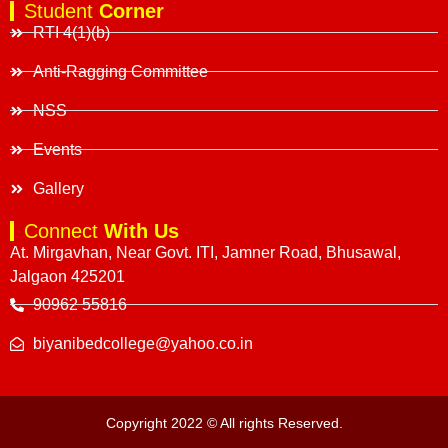
Student
Corner
RTI 4(1)(b)
Anti-Ragging Committee
NSS
Events
Gallery
Connect
With Us
At. Mirgavhan, Near Govt. ITI, Jamner Road, Bhusawal,
Jalgaon 425201
90962 55816
biyanibedcollege@yahoo.co.in
Copyright 2022 © All rights Reserved.