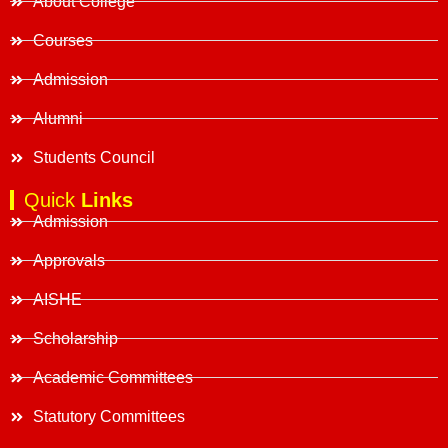
About College
Courses
Admission
Alumni
Students Council
Quick
Links
Admission
Approvals
AISHE
Scholarship
Academic Committees
Statutory Committees