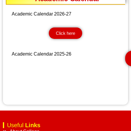
Academic Calendar 2026-27
Click here
Academic Calendar 2025-26
Useful
Links