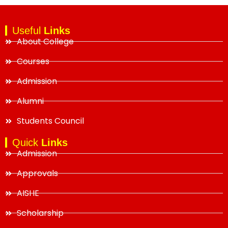
Useful
Links
About College
Courses
Admission
Alumni
Students Council
Quick
Links
Admission
Approvals
AISHE
Scholarship