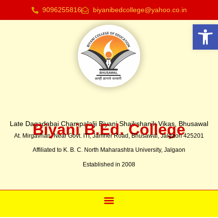
9096255816
biyanibedcollege@yahoo.co.in
Open
Late Dagadabai Champalalji Biyani Shaikshanik Vikas, Bhusawal
Biyani B.Ed. College
At. Mirgavhan, Near Govt. ITI, Jamner Road, Bhusawal, Jalgaon 425201
Affiliated to K. B. C. North Maharashtra University, Jalgaon
Established in 2008