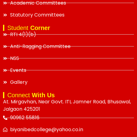
Academic Committees
Statutory Committees
Student
Corner
RTI 4(1)(b)
Anti-Ragging Committee
NSS
Events
Gallery
Connect
With Us
At. Mirgavhan, Near Govt. ITI, Jamner Road, Bhusawal,
Jalgaon 425201
90962 55816
biyanibedcollege@yahoo.co.in