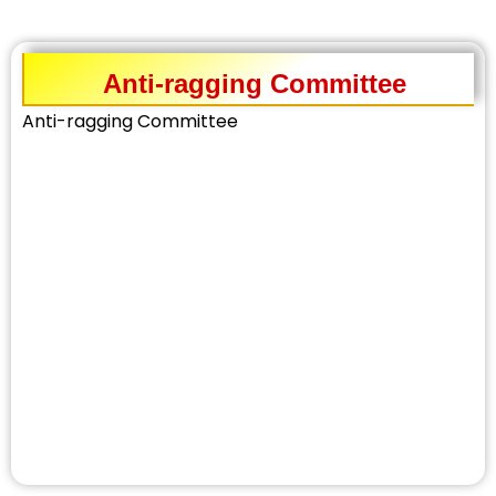
Anti-ragging Committee
Anti-ragging Committee