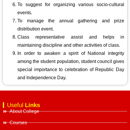
To suggest for organizing various socio-cultural
events.
To manage the annual gathering and prize
distribution event.
Class representative assist and helps in
maintaining discipline and other activities of class.
In order to awaken a spirit of National integrity
among the student population, student council gives
special importance to celebration of Republic Day
and Independence Day.
Useful
Links
About College
Courses