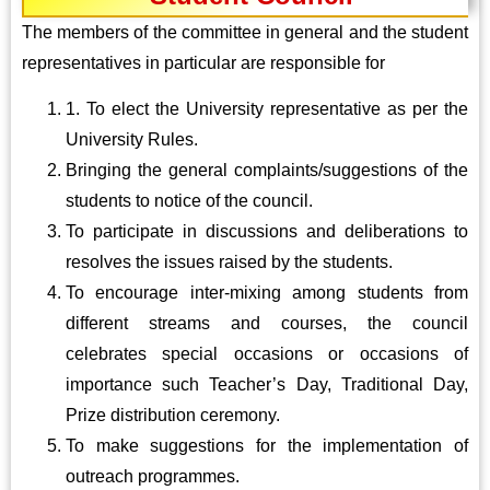
The members of the committee in general and the student
representatives in particular are responsible for
1. To elect the University representative as per the
University Rules.
Bringing the general complaints/suggestions of the
students to notice of the council.
To participate in discussions and deliberations to
resolves the issues raised by the students.
To encourage inter-mixing among students from
different streams and courses, the council
celebrates special occasions or occasions of
importance such Teacher’s Day, Traditional Day,
Prize distribution ceremony.
To make suggestions for the implementation of
outreach programmes.