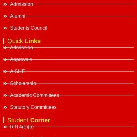
Admission
Alumni
Students Council
Quick
Links
Admission
Approvals
AISHE
Scholarship
Academic Committees
Statutory Committees
Student
Corner
RTI 4(1)(b)