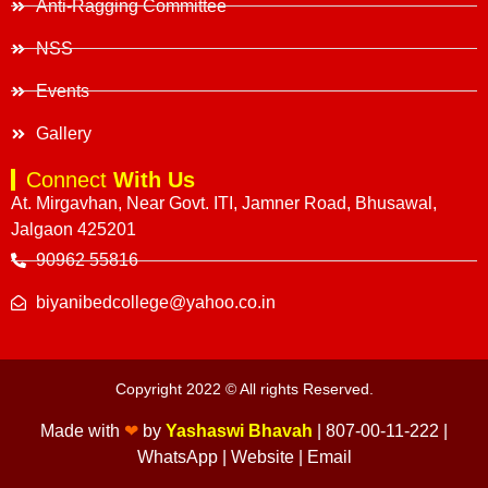
Anti-Ragging Committee
NSS
Events
Gallery
Connect
With Us
At. Mirgavhan, Near Govt. ITI, Jamner Road, Bhusawal,
Jalgaon 425201
90962 55816
biyanibedcollege@yahoo.co.in
Copyright 2022 © All rights Reserved.
Made with
❤
by
Yashaswi Bhavah
|
807-00-11-222
|
WhatsApp
|
Website
|
Email