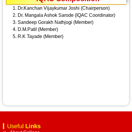
Dr.Kanchan Vijaykumar Joshi (Chairperson)
Dr. Mangala Ashok Sarode (IQAC Coordinator)
Sandeep Gorakh Nathjogi (Member)
D.M.Patil (Member)
R.K Tayade (Member)
Useful
Links