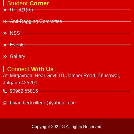
Student
Corner
RTI 4(1)(b)
Anti-Ragging Committee
NSS
Events
Gallery
Connect
With Us
At. Mirgavhan, Near Govt. ITI, Jamner Road, Bhusawal,
Jalgaon 425201
90962 55816
biyanibedcollege@yahoo.co.in
Copyright 2022 © All rights Reserved.