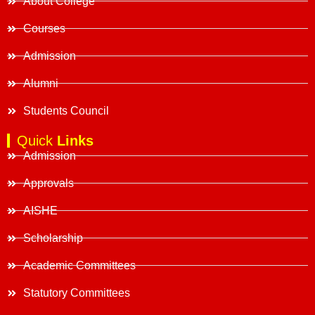
About College
Courses
Admission
Alumni
Students Council
Quick
Links
Admission
Approvals
AISHE
Scholarship
Academic Committees
Statutory Committees