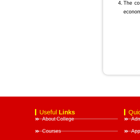
The col
econom
Useful
Links
Qui
About College
Adm
Courses
App