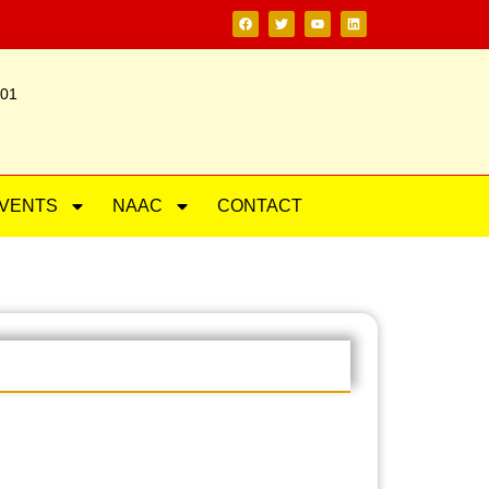
201
VENTS
NAAC
CONTACT