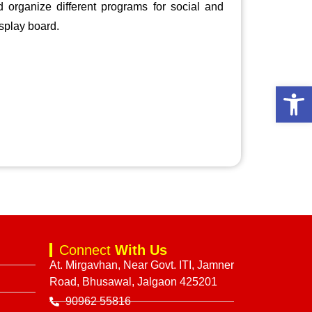
 organize different programs for social and
splay board.
Open 
Connect
With Us
At. Mirgavhan, Near Govt. ITI, Jamner
Road, Bhusawal, Jalgaon 425201
90962 55816