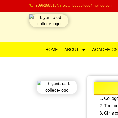
9096255816
biyanibedcollege@yahoo.co.in
HOME
ABOUT
ACADEMICS
College
The roo
Girl’s 