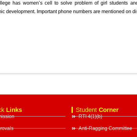
lege has women’s cell to solve problem of girl students and
ic development. Important phone numbers are mentioned on di
ck
Links
Student
Corner
ission
RTI 4(1)(b)
rovals
Anti-Ragging Committee