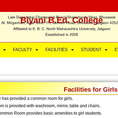
Late Dagadabai Champalalji Biyani Shaikshanik Vikas, Bhusawal
Biyani B.Ed. College
At. Mirgavhan, Near Govt. ITI, Jamner Road, Bhusawal, Jalgaon 425
Affiliated to K. B. C. North Maharashtra University, Jalgaon
Established in 2008
FACULTY
FACILITIES
STUDENT
E
Facilities for Girls
 has provided a common room for girls.
m is provided with washroom, mirror, table and chairs.
common Room provides basic amenities to girl students.