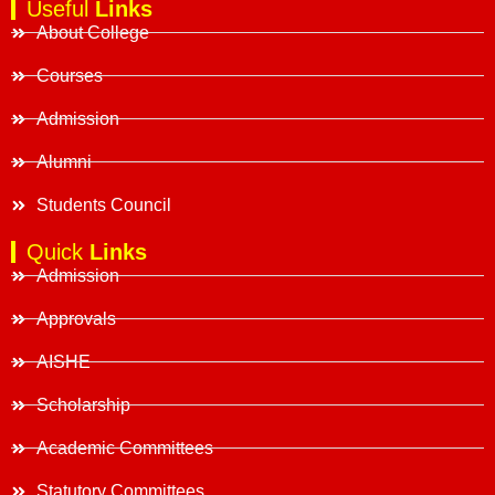
Useful
Links
About College
Courses
Admission
Alumni
Students Council
Quick
Links
Admission
Approvals
AISHE
Scholarship
Academic Committees
Statutory Committees