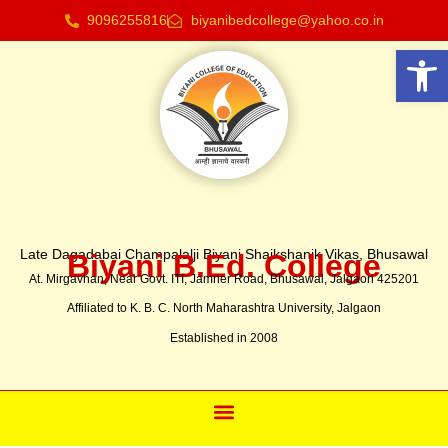
9096255816
biyanibedcollege@yahoo.co.in
Open 
Late Dagadabai Champalalji Biyani Shaikshanik Vikas, Bhusawal
Biyani B.Ed. College
At. Mirgavhan, Near Govt. ITI, Jamner Road, Bhusawal, Jalgaon 425201
Affiliated to K. B. C. North Maharashtra University, Jalgaon
Established in 2008