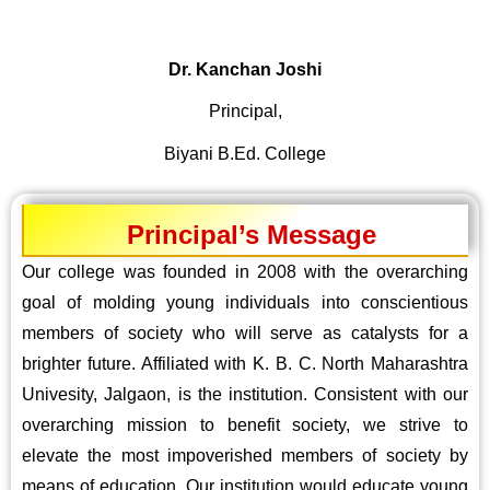
Dr. Kanchan Joshi
Principal,
Biyani B.Ed. College
Principal’s Message
Our college was founded in 2008 with the overarching
goal of molding young individuals into conscientious
members of society who will serve as catalysts for a
brighter future. Affiliated with K. B. C. North Maharashtra
Univesity, Jalgaon, is the institution. Consistent with our
overarching mission to benefit society, we strive to
elevate the most impoverished members of society by
means of education. Our institution would educate young