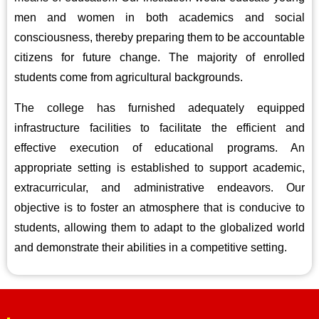
men and women in both academics and social
consciousness, thereby preparing them to be accountable
citizens for future change. The majority of enrolled
students come from agricultural backgrounds.
The college has furnished adequately equipped
infrastructure facilities to facilitate the efficient and
effective execution of educational programs. An
appropriate setting is established to support academic,
extracurricular, and administrative endeavors. Our
objective is to foster an atmosphere that is conducive to
students, allowing them to adapt to the globalized world
and demonstrate their abilities in a competitive setting.