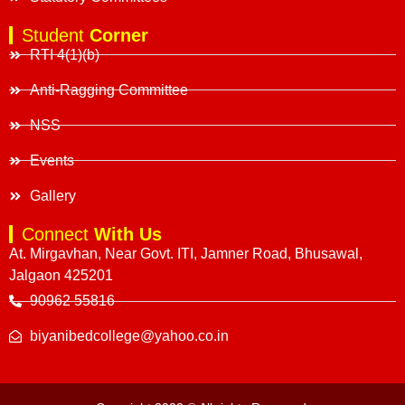
Student
Corner
RTI 4(1)(b)
Anti-Ragging Committee
NSS
Events
Gallery
Connect
With Us
At. Mirgavhan, Near Govt. ITI, Jamner Road, Bhusawal,
Jalgaon 425201
90962 55816
biyanibedcollege@yahoo.co.in